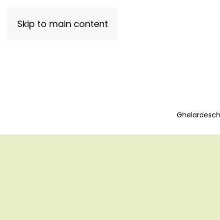
Skip to main content
Ghelardeschi