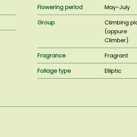
Flowering period
May–July
Group
Climbing pl
(oppure
Climber)
Fragrance
Fragrant
Foliage type
Elliptic