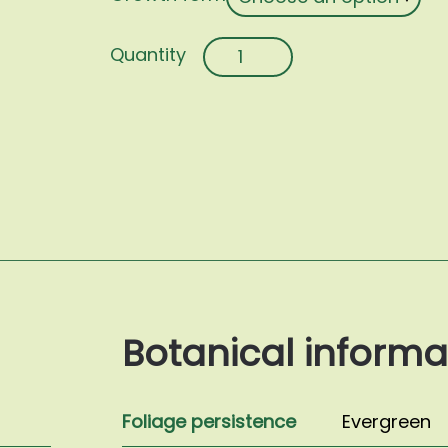
Trachelospermum
jasminoides
quantity
Botanical informa
Foliage persistence
Evergreen