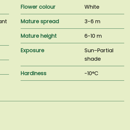
Flower colour
White
ant
Mature spread
3-6 m
Mature height
6-10 m
Exposure
Sun–Partial
shade
Hardiness
-10°C