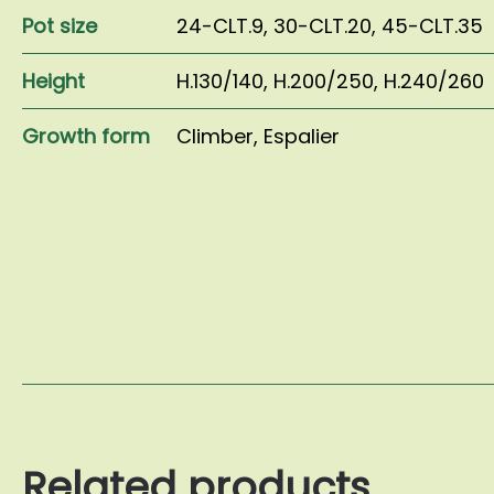
Pot size
24-CLT.9
,
30-CLT.20
,
45-CLT.35
Height
H.130/140
,
H.200/250
,
H.240/260
Growth form
Climber
,
Espalier
Related products