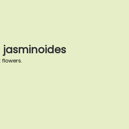
jasminoides
 flowers.