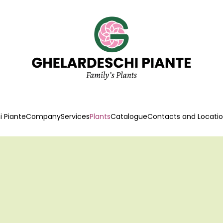
 Piante
Company
Services
Plants
Catalogue
Contacts and Locati