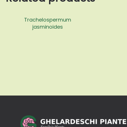
Trachelospermum
jasminoides