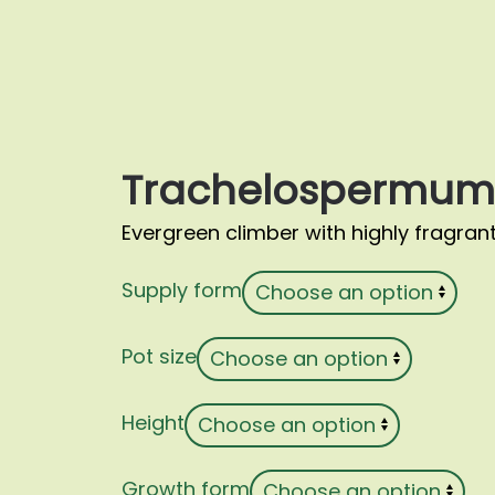
Trachelospermum 
Evergreen climber with highly fragrant
Supply form
Pot size
Height
Growth form