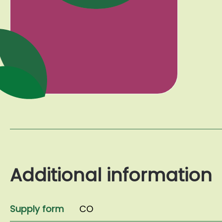
Additional information
Supply form
CO