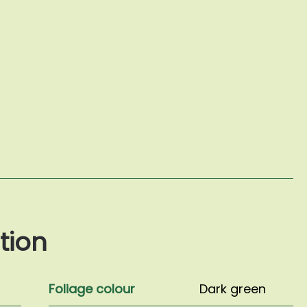
tion
Foliage colour
Dark green