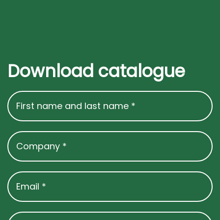
Download catalogue