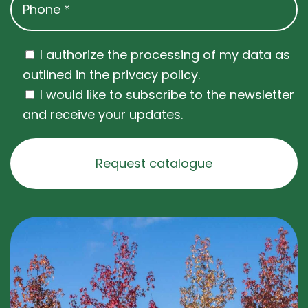
I authorize the processing of my data as
outlined in the privacy policy.
I would like to subscribe to the newsletter
and receive your updates.