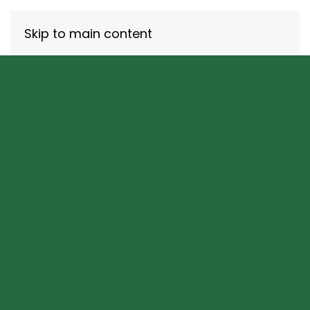
Skip to main content