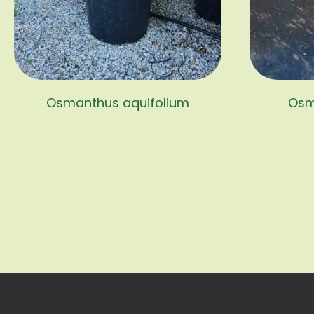
Osmanthus aquifolium
Osm