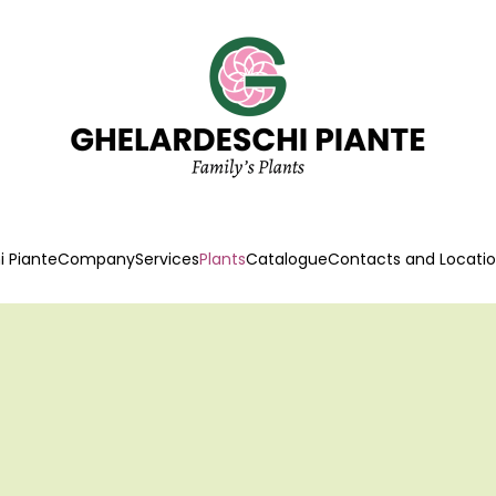
 Piante
Company
Services
Plants
Catalogue
Contacts and Locati