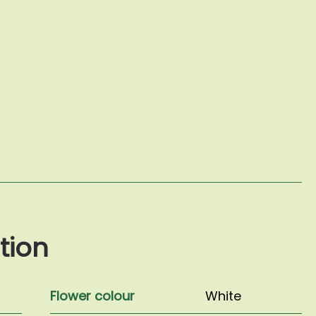
tion
Flower colour
White