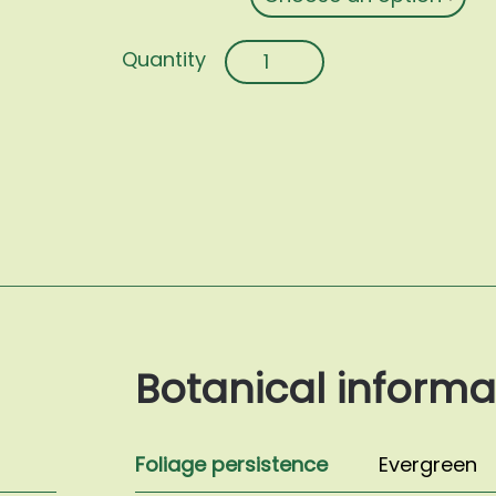
Osmanthus
fragrans
quantity
Botanical informa
Foliage persistence
Evergreen