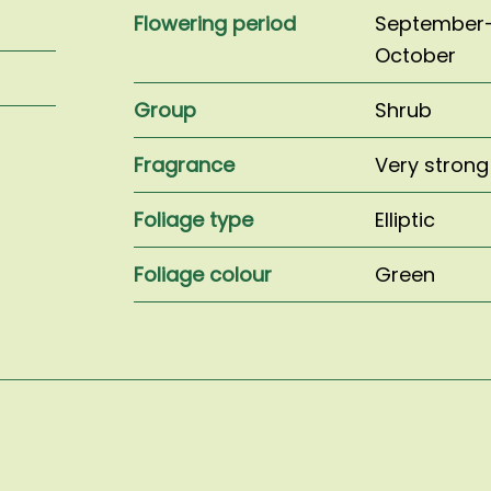
Flowering period
September
October
Group
Shrub
Fragrance
Very strong
Foliage type
Elliptic
Foliage colour
Green