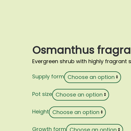
Osmanthus fragra
Evergreen shrub with highly fragrant 
Supply form
Pot size
Height
Growth form