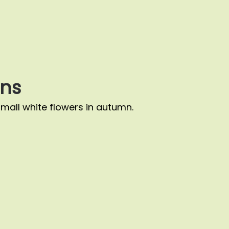
ns
small white flowers in autumn.