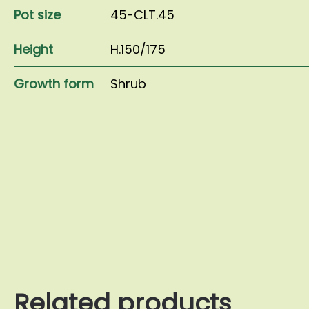
Pot size
45-CLT.45
Height
H.150/175
Growth form
Shrub
Related products