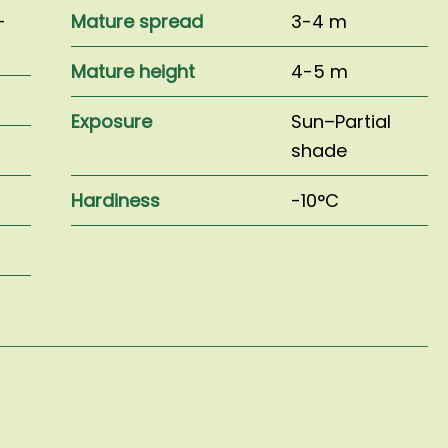
–
Mature spread
3-4 m
Mature height
4-5 m
Exposure
Sun–Partial
shade
Hardiness
-10°C