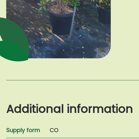
Additional information
Supply form
CO