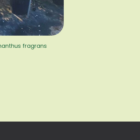
anthus fragrans