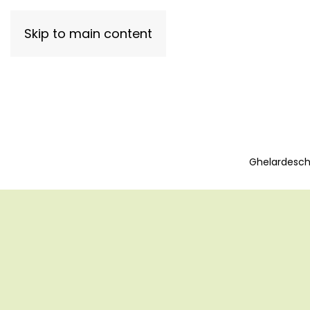
Skip to main content
Ghelardeschi