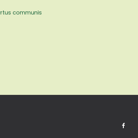
rtus communis