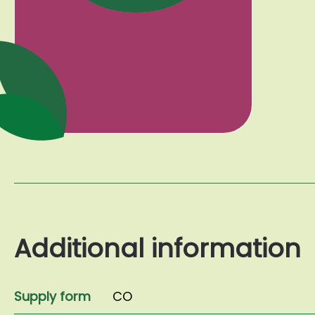
Additional information
Supply form
CO