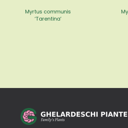
Myrtus communis
My
‘Tarentina’