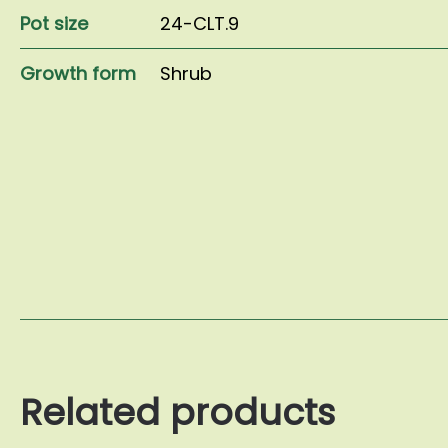
Pot size
24-CLT.9
Growth form
Shrub
Related products