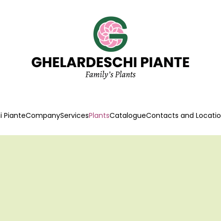
 Piante
Company
Services
Plants
Catalogue
Contacts and Locati