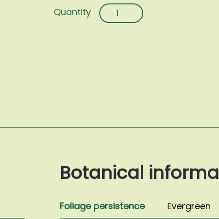
Myrtus
communis
'Tarentina'
quantity
Botanical informa
Foliage persistence
Evergreen