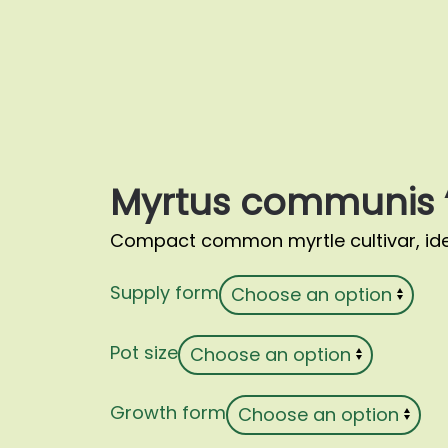
Myrtus communis ‘
Compact common myrtle cultivar, ide
Supply form
Pot size
Growth form