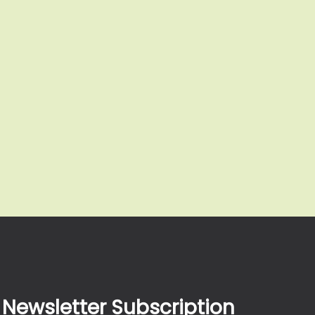
Newsletter Subscription