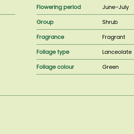
Flowering period
June–July
Group
Shrub
Fragrance
Fragrant
Foliage type
Lanceolate
Foliage colour
Green