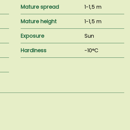
Mature spread
1-1,5 m
Mature height
1-1,5 m
Exposure
Sun
Hardiness
-10°C