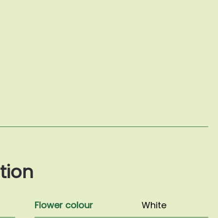
tion
Flower colour
White