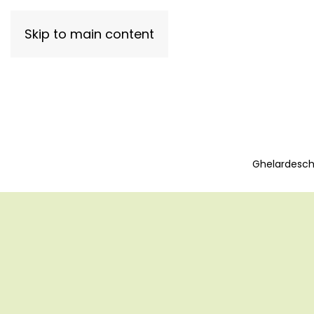
Skip to main content
Ghelardeschi