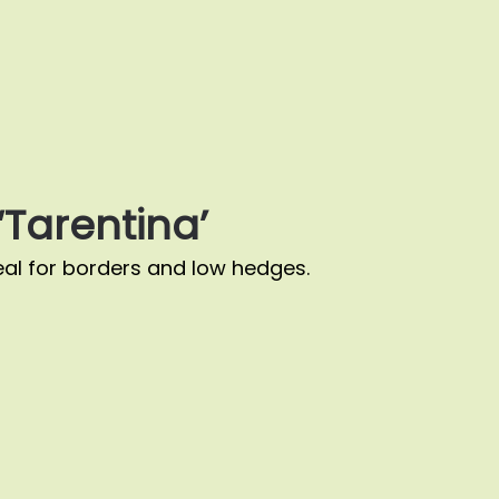
Tarentina’
al for borders and low hedges.