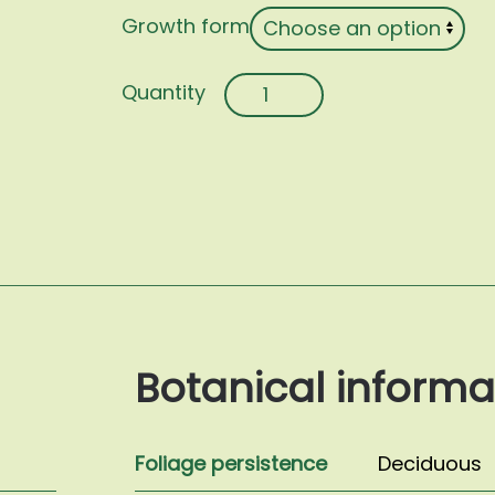
Growth form
Morus
alba
'Pendula'
quantity
Botanical informa
Foliage persistence
Deciduous