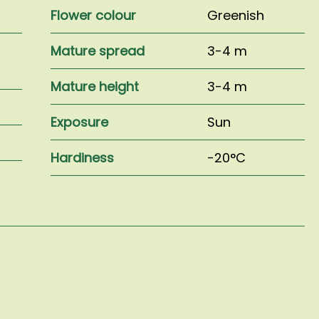
Flower colour
Greenish
l
Mature spread
3-4 m
Mature height
3-4 m
Exposure
Sun
Hardiness
-20°C