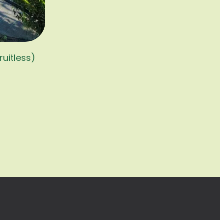
ruitless)