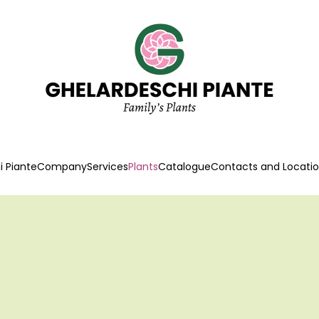
 Piante
Company
Services
Plants
Catalogue
Contacts and Locati