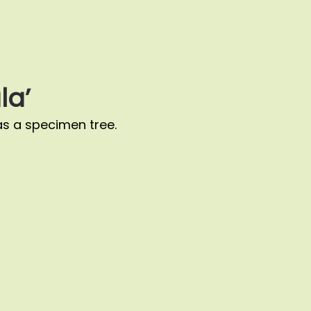
la’
s a specimen tree.