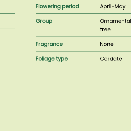
Flowering period
April–May
Group
Ornamenta
tree
Fragrance
None
Foliage type
Cordate