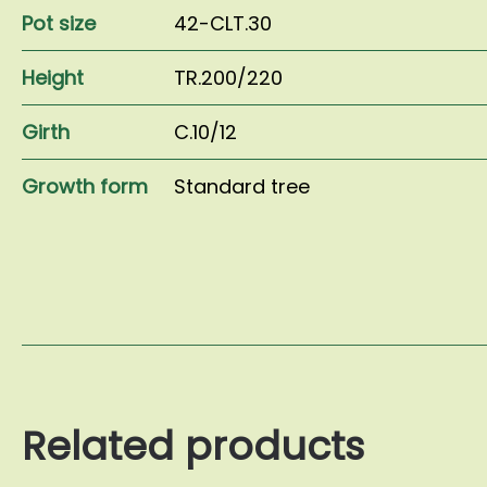
Pot size
42-CLT.30
Height
TR.200/220
Girth
C.10/12
Growth form
Standard tree
Related products