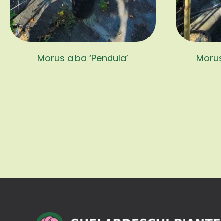
Morus alba ‘Pendula’
Morus