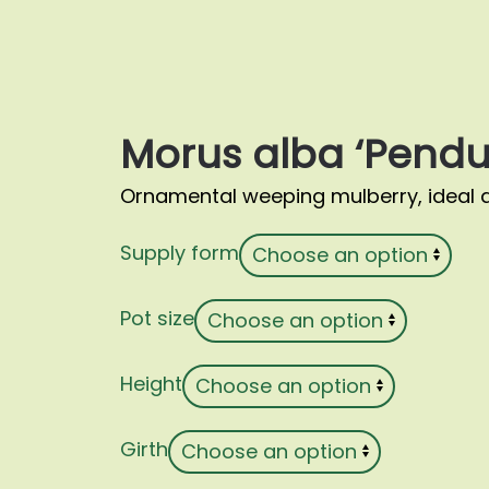
Morus alba ‘Pendu
Ornamental weeping mulberry, ideal a
Supply form
Pot size
Height
Girth