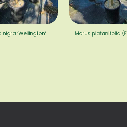
 nigra ‘Wellington’
Morus platanifolia (F