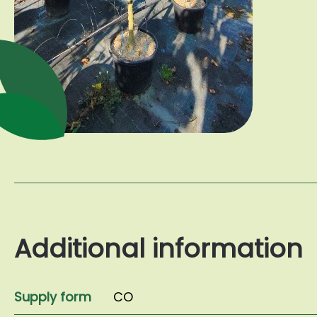
Additional information
Supply form
CO