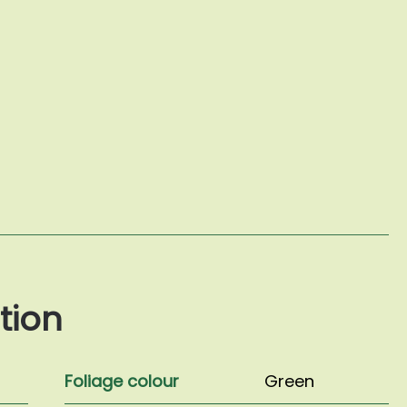
tion
Foliage colour
Green