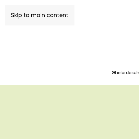
Skip to main content
Ghelardeschi