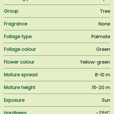
Group
Tree
Fragrance
None
Foliage type
Palmate
Foliage colour
Green
Flower colour
Yellow-green
Mature spread
8-10 m
Mature height
15-20 m
Exposure
Sun
Hardiness
-25°C