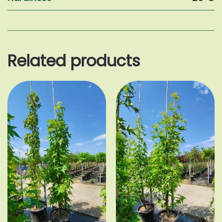
Related products