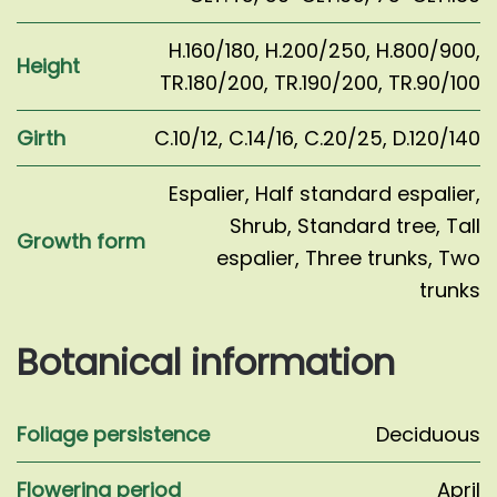
H.160/180
,
H.200/250
,
H.800/900
,
Height
TR.180/200
,
TR.190/200
,
TR.90/100
Girth
C.10/12
,
C.14/16
,
C.20/25
,
D.120/140
Espalier
,
Half standard espalier
,
Shrub
,
Standard tree
,
Tall
Growth form
espalier
,
Three trunks
,
Two
trunks
Botanical information
Foliage persistence
Deciduous
Flowering period
April