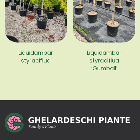
Liquidambar
Liquidambar
styraciflua
styraciflua
‘Gumball’