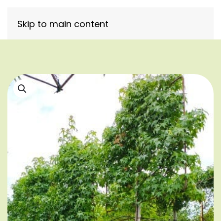
Skip to main content