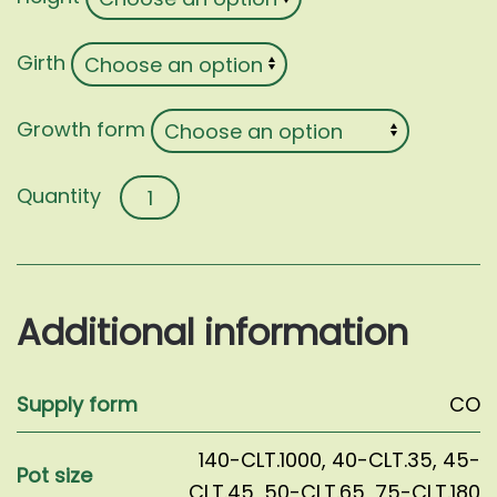
Girth
Growth form
Liquidambar
styraciflua
quantity
Additional information
Supply form
CO
140-CLT.1000
,
40-CLT.35
,
45-
Pot size
CLT.45
,
50-CLT.65
,
75-CLT.180