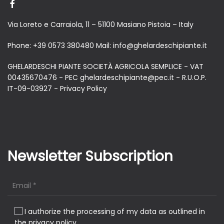
Via Loreto e Carraiola, 11 – 51100 Masiano Pistoia – Italy
Phone:
+39 0573 380480
Mail:
info@ghelardeschipiante.it
GHELARDESCHI PIANTE SOCIETÀ AGRICOLA SEMPLICE - VAT
00435670476 - PEC ghelardeschipiante@pec.it - R.U.O.P.
IT-09-03927 -
Privacy Policy
Newsletter Subscription
I authorize the processing of my data as outlined in
the privacy policy.