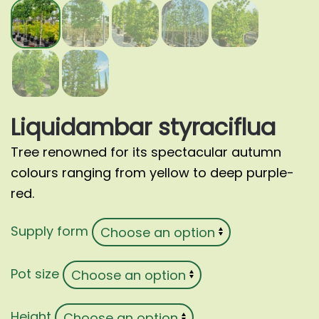
Liquidambar styraciflua
Tree renowned for its spectacular autumn
colours ranging from yellow to deep purple-
red.
Supply form
Pot size
Height