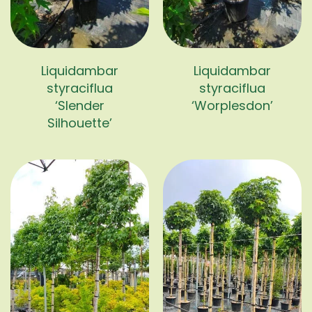
Liquidambar
Liquidambar
styraciflua
styraciflua
‘Slender
‘Worplesdon’
Silhouette’