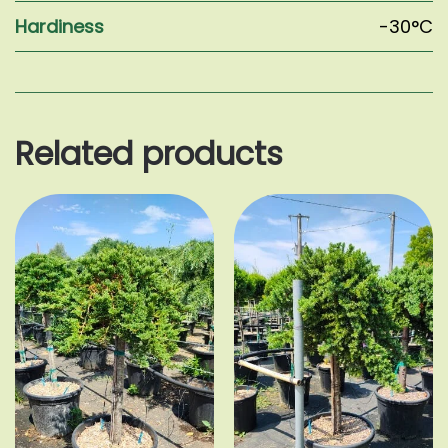
Hardiness
-30°C
Related products