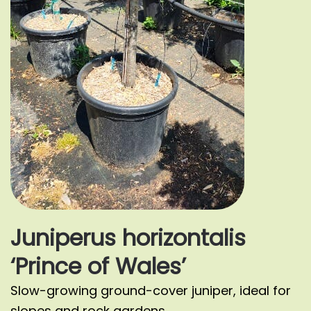
Juniperus horizontalis
‘Prince of Wales’
Slow-growing ground-cover juniper, ideal for
slopes and rock gardens.