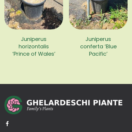
Juniperus
Juniperus
horizontalis
conferta ‘Blue
‘Prince of Wales’
Pacific’