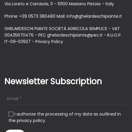
Via Loreto e Carraiola, 11 – 51100 Masiano Pistoia – Italy
Phone:
+39 0573 380480
Mail:
info@ghelardeschipiante.it
GHELARDESCHI PIANTE SOCIETÀ AGRICOLA SEMPLICE - VAT
00435670476 - PEC ghelardeschipiante@pec.it - R.U.O.P.
IT-09-03927 -
Privacy Policy
Newsletter Subscription
I authorize the processing of my data as outlined in
the privacy policy.