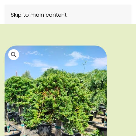
Skip to main content