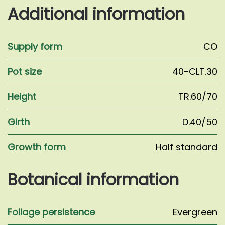
Wales'
Additional information
quantity
Supply form
CO
Pot size
40-CLT.30
Height
TR.60/70
Girth
D.40/50
Growth form
Half standard
Botanical information
Foliage persistence
Evergreen