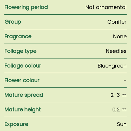
Flowering period
Not ornamental
Group
Conifer
Fragrance
None
Foliage type
Needles
Foliage colour
Blue-green
Flower colour
–
Mature spread
2-3 m
Mature height
0,2 m
Exposure
Sun