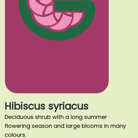
Hibiscus syriacus
Deciduous shrub with a long summer
flowering season and large blooms in many
colours.