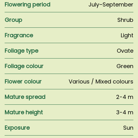
Flowering period
July–September
Group
Shrub
Fragrance
Light
Foliage type
Ovate
Foliage colour
Green
Flower colour
Various / Mixed colours
Mature spread
2-4 m
Mature height
3-4 m
Exposure
Sun