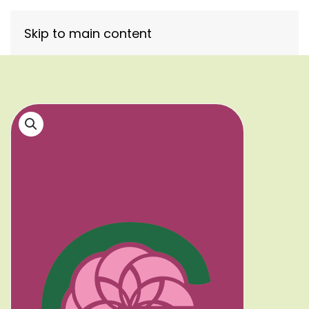
Skip to main content