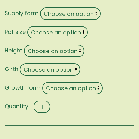
Supply form
Pot size
Height
Girth
Growth form
Hibiscus
syriacus
quantity