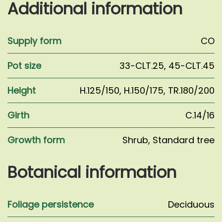
Additional information
Supply form
CO
Pot size
33-CLT.25
,
45-CLT.45
Height
H.125/150
,
H.150/175
,
TR.180/200
Girth
C.14/16
Growth form
Shrub
,
Standard tree
Botanical information
Foliage persistence
Deciduous