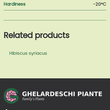
Hardiness
-20°C
Related products
Hibiscus syriacus