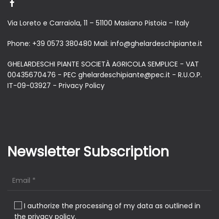
Via Loreto e Carraiola, 11 – 51100 Masiano Pistoia – Italy
Phone:
+39 0573 380480
Mail:
info@ghelardeschipiante.it
GHELARDESCHI PIANTE SOCIETÀ AGRICOLA SEMPLICE - VAT
00435670476 - PEC ghelardeschipiante@pec.it - R.U.O.P.
IT-09-03927 -
Privacy Policy
Newsletter Subscription
I authorize the processing of my data as outlined in
the privacy policy.