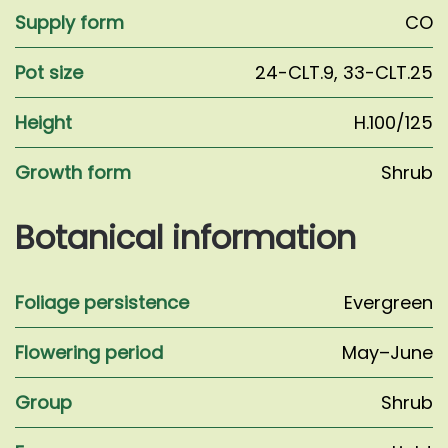
Supply form
CO
Pot size
24-CLT.9
,
33-CLT.25
Height
H.100/125
Growth form
Shrub
Botanical information
Foliage persistence
Evergreen
Flowering period
May–June
Group
Shrub