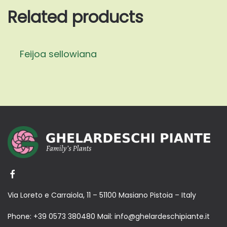
Related products
Feijoa sellowiana
Via Loreto e Carraiola, 11 – 51100 Masiano Pistoia – Italy
Phone:
+39 0573 380480
Mail:
info@ghelardeschipiante.it