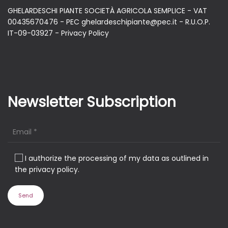
GHELARDESCHI PIANTE SOCIETÀ AGRICOLA SEMPLICE - VAT
00435670476 - PEC ghelardeschipiante@pec.it - R.U.O.P.
IT-09-03927 -
Privacy Policy
Newsletter Subscription
I authorize the processing of my data as outlined in
the privacy policy.