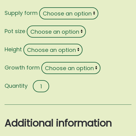
Supply form
Pot size
Height
Growth form
Feijoa
sellowiana
quantity
Additional information