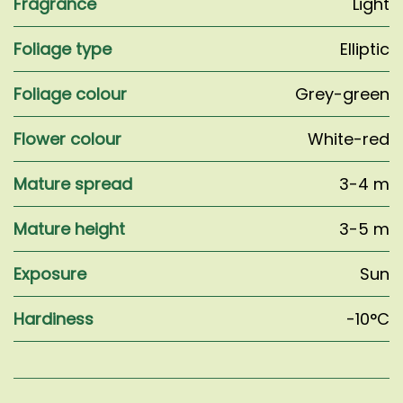
Fragrance
Light
Foliage type
Elliptic
Foliage colour
Grey-green
Flower colour
White-red
Mature spread
3-4 m
Mature height
3-5 m
Exposure
Sun
Hardiness
-10°C