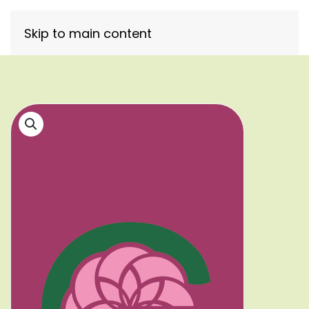
Skip to main content