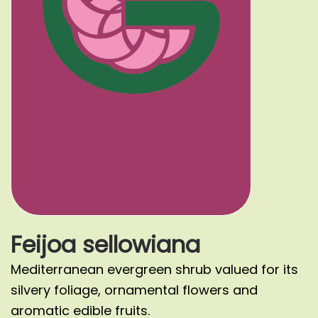
Feijoa sellowiana
Mediterranean evergreen shrub valued for its
silvery foliage, ornamental flowers and
aromatic edible fruits.