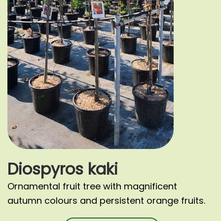
Diospyros kaki
Ornamental fruit tree with magnificent
autumn colours and persistent orange fruits.