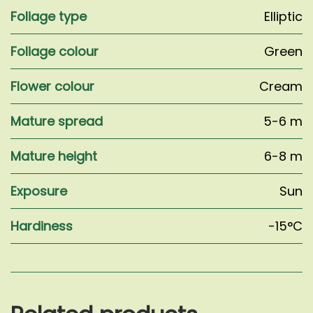
Foliage type
Elliptic
Foliage colour
Green
Flower colour
Cream
Mature spread
5-6 m
Mature height
6-8 m
Exposure
Sun
Hardiness
-15°C