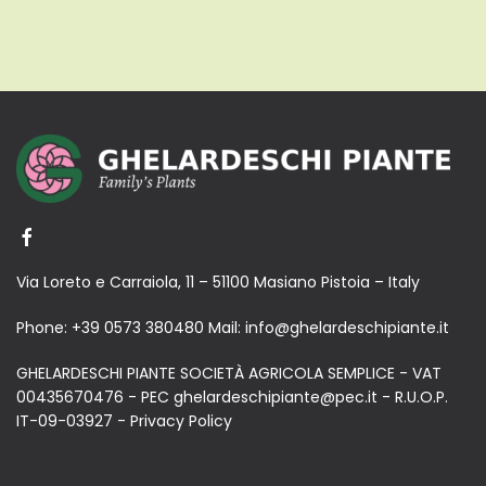
Via Loreto e Carraiola, 11 – 51100 Masiano Pistoia – Italy
Phone:
+39 0573 380480
Mail:
info@ghelardeschipiante.it
GHELARDESCHI PIANTE SOCIETÀ AGRICOLA SEMPLICE - VAT
00435670476 - PEC ghelardeschipiante@pec.it - R.U.O.P.
IT-09-03927 -
Privacy Policy