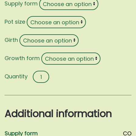
Supply form
Pot size
Girth
Growth form
Diospyros
kaki
quantity
Additional information
Supply form
CO