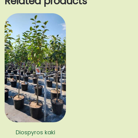
Related products
Diospyros kaki