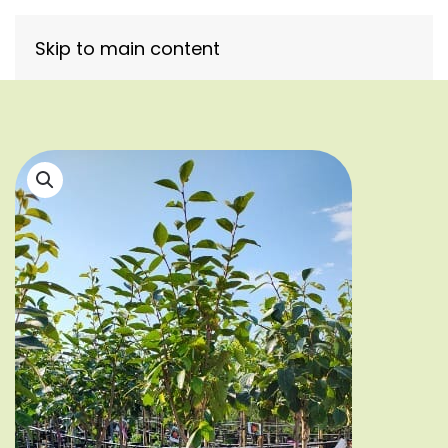
Skip to main content