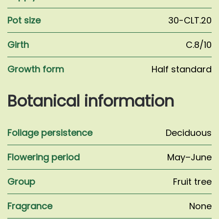
Pot size
30-CLT.20
Girth
C.8/10
Growth form
Half standard
Botanical information
Foliage persistence
Deciduous
Flowering period
May–June
Group
Fruit tree
Fragrance
None