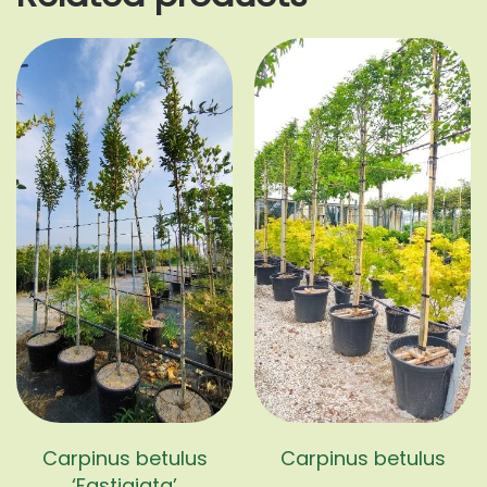
Carpinus betulus
Carpinus betulus
‘Fastigiata’