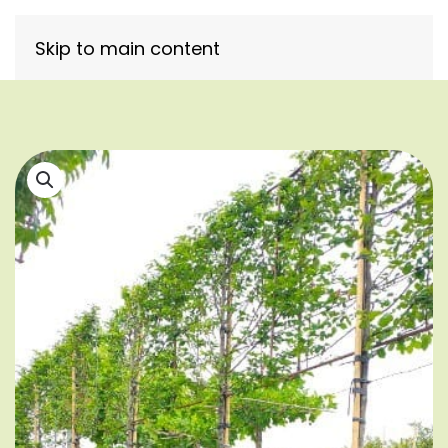
Skip to main content