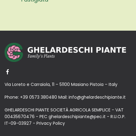
Via Loreto e Carraiola, 11 – 51100 Masiano Pistoia – Italy
Phone:
+39 0573 380480
Mail:
info@ghelardeschipiante.it
GHELARDESCHI PIANTE SOCIETÀ AGRICOLA SEMPLICE - VAT
00435670476 - PEC ghelardeschipiante@pec.it - R.U.O.P.
IT-09-03927 -
Privacy Policy