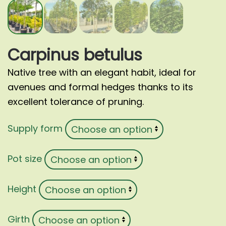
Carpinus betulus
Native tree with an elegant habit, ideal for
avenues and formal hedges thanks to its
excellent tolerance of pruning.
Supply form
Pot size
Height
Girth