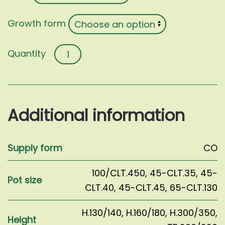
Growth form
Carpinus
betulus
quantity
Additional information
Supply form
CO
100/CLT.450
,
45-CLT.35
,
45-
Pot size
CLT.40
,
45-CLT.45
,
65-CLT.130
H.130/140
,
H.160/180
,
H.300/350
,
Height