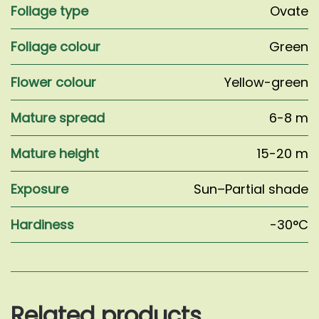
Foliage type
Ovate
Foliage colour
Green
Flower colour
Yellow-green
Mature spread
6-8 m
Mature height
15-20 m
Exposure
Sun–Partial shade
Hardiness
-30°C
Related products