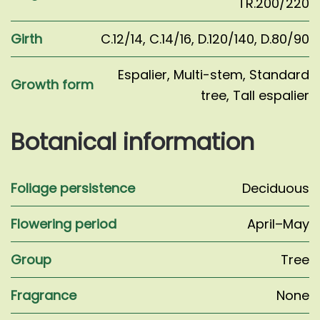
TR.200/220
Girth
C.12/14
,
C.14/16
,
D.120/140
,
D.80/90
Espalier
,
Multi-stem
,
Standard
Growth form
tree
,
Tall espalier
Botanical information
Foliage persistence
Deciduous
Flowering period
April–May
Group
Tree
Fragrance
None