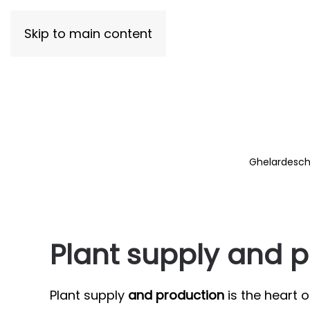
Skip to main content
Ghelardeschi
Plant supply and 
Plant supply
and production
is the heart 