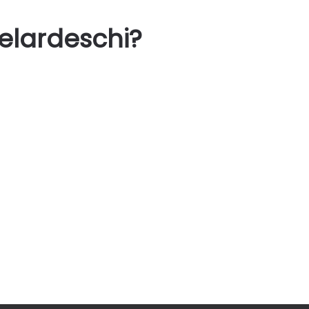
elardeschi?