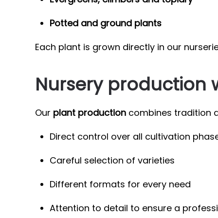
Potted and ground plants
Each plant is grown directly in our nurseri
Nursery production 
Our
plant production
combines tradition a
Direct control over all cultivation phas
Careful selection of varieties
Different formats for every need
Attention to detail to ensure a profess