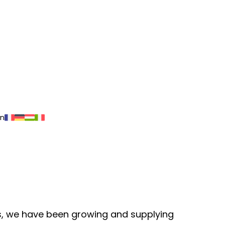
on
ars, we have been growing and supplying