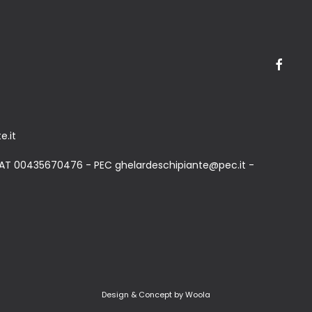
e.it
AT 00435670476 - PEC ghelardeschipiante@pec.it -
Design & Concept by Woola