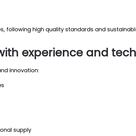
es, following high quality standards and sustainabl
with experience and tec
nd innovation:
es
ional supply