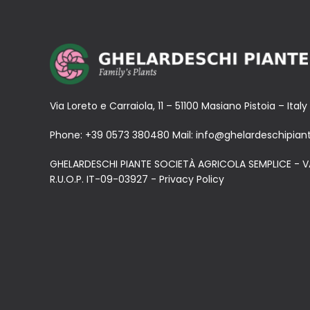
Via Loreto e Carraiola, 11 – 51100 Masiano Pistoia – Italy
Phone:
+39 0573 380480
Mail:
info@ghelardeschipiant
GHELARDESCHI PIANTE SOCIETÀ AGRICOLA SEMPLICE - V
R.U.O.P. IT-09-03927 -
Privacy Policy