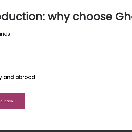
oduction: why choose Gh
ries
aly and abroad
oduction