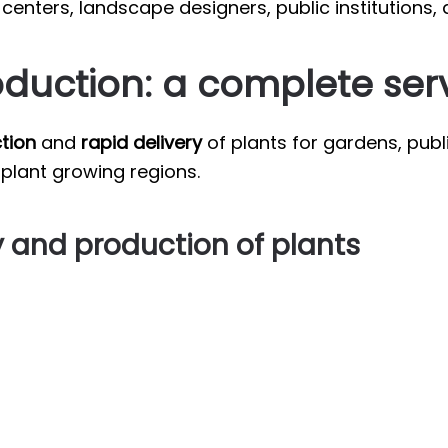
enters, landscape designers, public institutions, 
oduction: a complete ser
tion
and
rapid delivery
of plants for gardens, publ
 plant growing regions.
y and production of plants