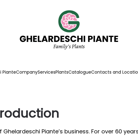
 Piante
Company
Services
Plants
Catalogue
Contacts and Locati
production
of Ghelardeschi Piante’s business. For over 60 ye