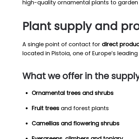
high-quality ornamental plants to garden c
Plant supply and pr
A single point of contact for
direct produc
located in Pistoia, one of Europe’s leading
What we offer in the suppl
Ornamental trees and shrubs
Fruit trees
and forest plants
Camellias and flowering shrubs
Evergreens, climbers and topiary