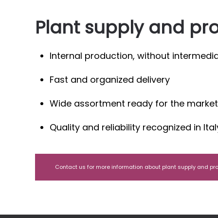
Plant supply and pr
Internal production, without intermedia
Fast and organized delivery
Wide assortment ready for the market
Quality and reliability recognized in It
Contact us for more information about plant supply and pr