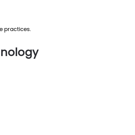
e practices.
hnology