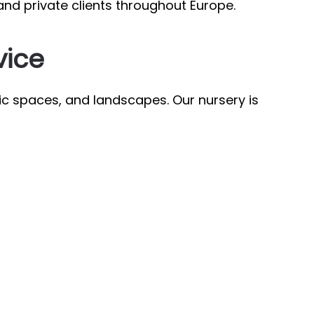
and private clients throughout Europe.
vice
ic spaces, and landscapes. Our nursery is