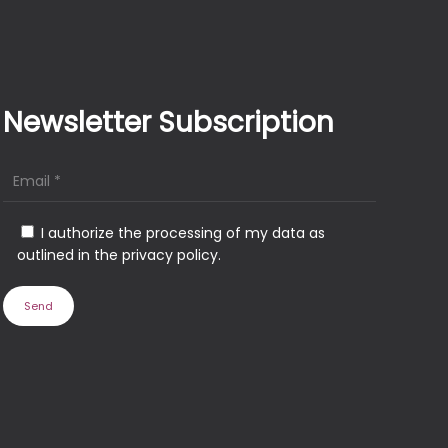
Newsletter Subscription
I authorize the processing of my data as
outlined in the privacy policy.